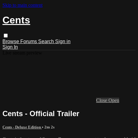
Skip to main content
Cents
Browse
Forums
Search
Sign in
Sign In
Live stream preview
Close
Open
Cents - Official Trailer
Cents - Deluxe Edition
• 2m 2s