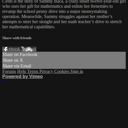
Cents is the story of Sammy Baca, a crazy smart twelve-year-old girl
who uses her gift for mathematics and enlists her frenemies to
revamp the school penny drive into a major moneymaking
operation. Meanwhile, Sammy struggles against her mother’s
attempts to steer her straight and her math teacher’s drive to stretch
her mathematical capabilities.
Share with friends
Facebook
X
Email
Share on Facebook
Share on X
Share via Email
Forums
Help
Terms
Privacy
Cookies
Sign in
Powered by Vimeo
×